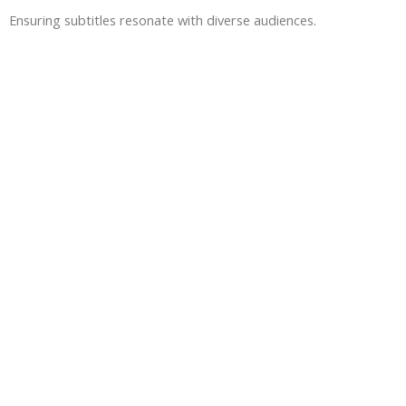
Ensuring subtitles resonate with diverse audiences.