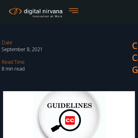
Skip
to
content
Date
C
September 8, 2021
C
Read Time
G
8 min read