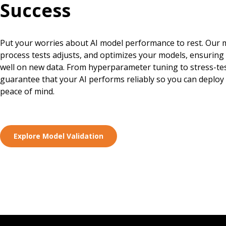
Success
Put your worries about AI model performance to rest. Our m
process tests adjusts, and optimizes your models, ensuring
well on new data. From hyperparameter tuning to stress-te
guarantee that your AI performs reliably so you can deploy
peace of mind.
Explore Model Validation