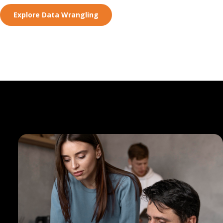
Explore Data Wrangling