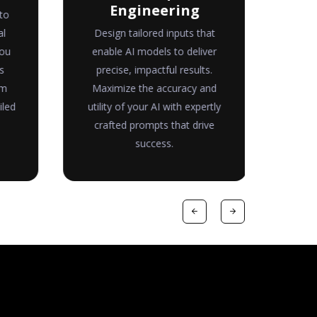
Engineering
to
Tr
al
Design tailored inputs that
me
you
enable AI models to deliver
for
s
precise, impactful results.
co
om
Maximize the accuracy and
read
iled
utility of your AI with expertly
pav
crafted prompts that drive
success.