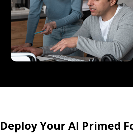
Deploy Your AI Primed F