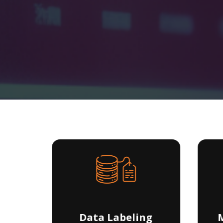
ng
Data Labeling
M