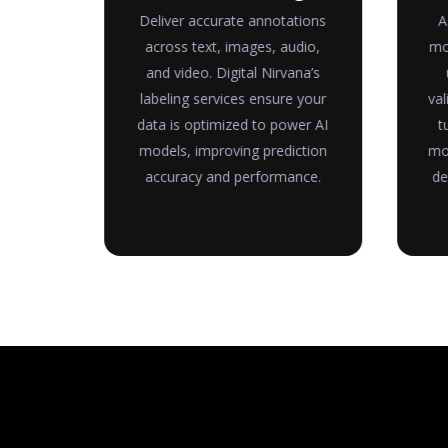
ure
Deliver accurate annotations
A
ble
across text, images, audio,
mo
a is
and video. Digital Nirvana’s
and
labeling services ensure your
val
ysis,
data is optimized to power AI
t
rter
models, improving prediction
mod
accuracy and performance.
de