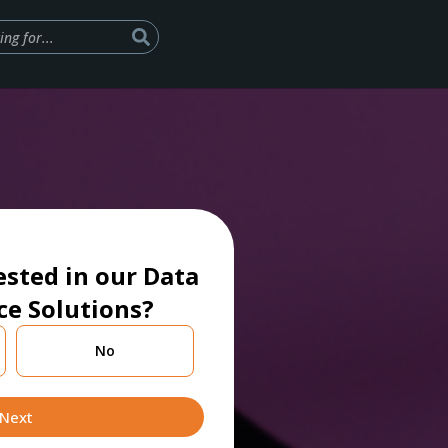
ested in our Data
ce Solutions?
No
Next