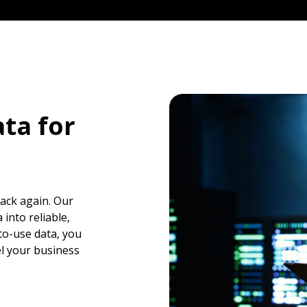
ta for
back again. Our
into reliable,
to-use data, you
el your business