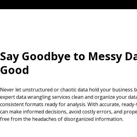
Say Goodbye to Messy Da
Good
Never let unstructured or chaotic data hold your business 
expert data wrangling services clean and organize your data 
consistent formats ready for analysis. With accurate, ready-
can make informed decisions, avoid costly errors, and prop
free from the headaches of disorganized information.