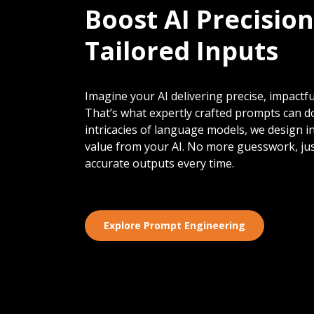
Boost AI Precision
Tailored Inputs
Imagine your AI delivering precise, impactful
That’s what expertly crafted prompts can d
intricacies of language models, we design 
value from your AI. No more guesswork, jus
accurate outputs every time.
Explore Prompt Engineering