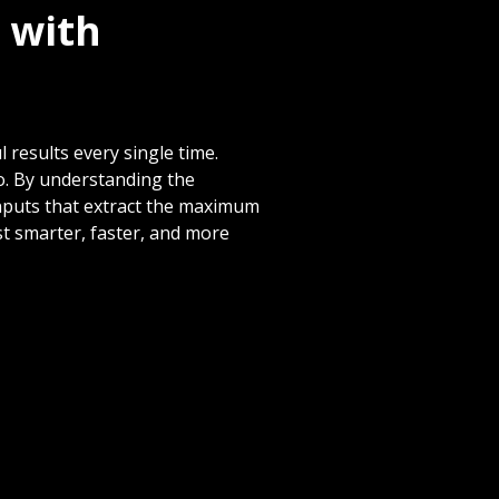
 with
 results every single time.
o. By understanding the
inputs that extract the maximum
t smarter, faster, and more