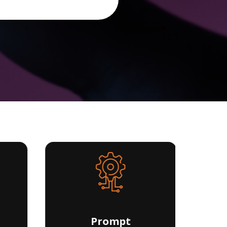
Prompt
D