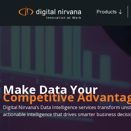
Skip
Open 
to
Products
content
Make Data Your
Competitive Advanta
Digital Nirvana’s Data Intelligence services transform uns
actionable intelligence that drives smarter business decisi