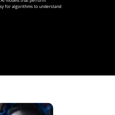
? AI models that perform
asy for algorithms to understand