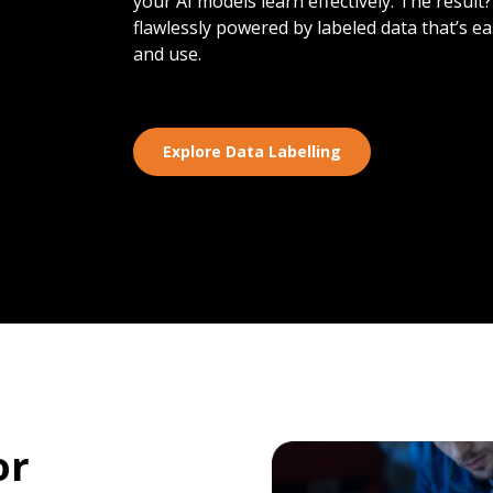
your AI models learn effectively. The result
flawlessly powered by labeled data that’s e
and use.
Explore Data Labelling
or