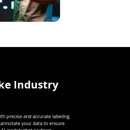
ike Industry
th precise and accurate labeling.
y annotate your data to ensure