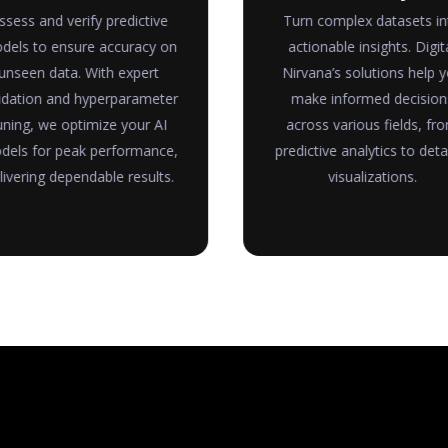
ssess and verify predictive
Turn complex datasets in
dels to ensure accuracy on
actionable insights. Digit
unseen data. With expert
Nirvana’s solutions help 
idation and hyperparameter
make informed decision
uning, we optimize your AI
across various fields, fr
els for peak performance,
predictive analytics to deta
livering dependable results.
visualizations.