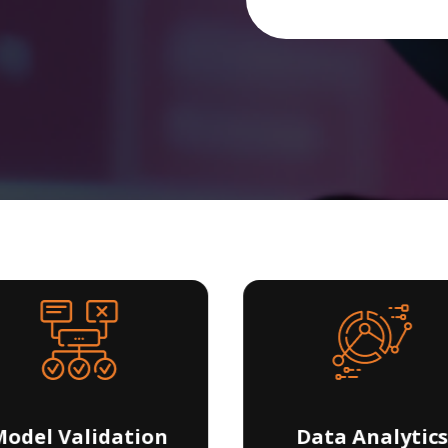
odel Validation
Data Analytics