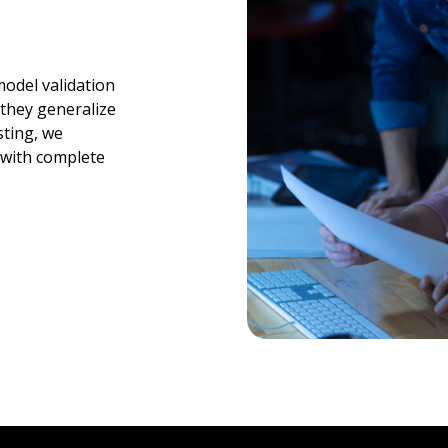
odel validation
 they generalize
sting, we
 with complete