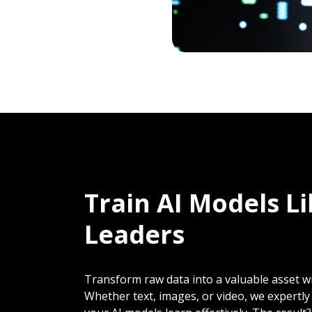
Train AI Models L
Leaders
Transform raw data into a valuable asset wi
Whether text, images, or video, we expertl