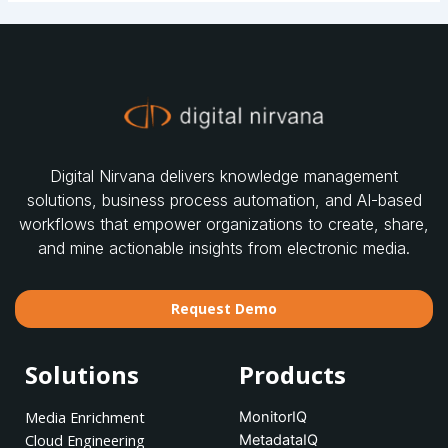
Digital Nirvana delivers knowledge management
solutions, business process automation, and AI-based
workflows that empower organizations to create, share,
and mine actionable insights from electronic media.
Request Demo
Solutions
Products
Media Enrichment
MonitorIQ
Cloud Engineering
MetadataIQ