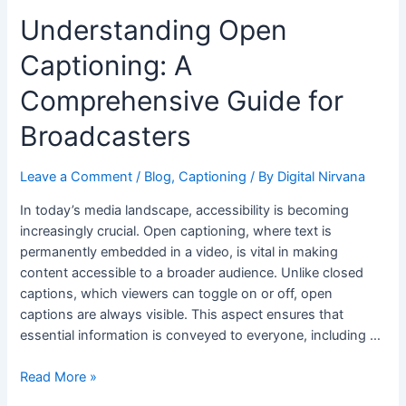
Understanding Open
Captioning: A
Comprehensive Guide for
Broadcasters
Leave a Comment
/
Blog
,
Captioning
/ By
Digital Nirvana
In today’s media landscape, accessibility is becoming
increasingly crucial. Open captioning, where text is
permanently embedded in a video, is vital in making
content accessible to a broader audience. Unlike closed
captions, which viewers can toggle on or off, open
captions are always visible. This aspect ensures that
essential information is conveyed to everyone, including …
Read More »