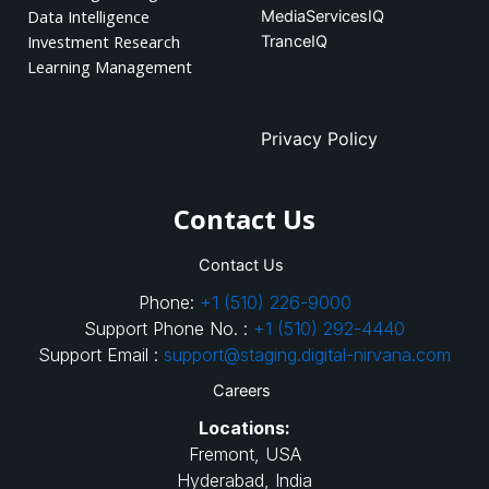
Data Intelligence
MediaServicesIQ
Investment Research
TranceIQ
Learning Management
Privacy Policy
Contact Us
Contact Us
Phone:
+1 (510) 226-9000
Support Phone No. :
+1 (510) 292-4440
Support Email :
support@staging.digital-nirvana.com
Careers
Locations:
Fremont, USA
Hyderabad, India