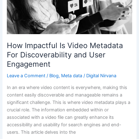
Video
Metadata
For
Discoverability
and
User
How Impactful Is Video Metadata
Engagement
For Discoverability and User
Engagement
Leave a Comment
/
Blog
,
Meta data
/
Digital Nirvana
In an era where video content is everywhere, making this
content easily discoverable and manageable remains a
significant challenge. This is where video metadata plays a
crucial role. The information embedded within or
associated with a video file can greatly enhance its
accessibility and usability for search engines and end-
users. This article delves into the