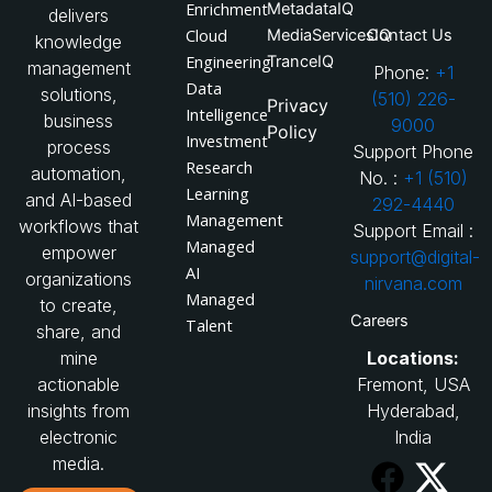
Enrichment
MetadataIQ
delivers
Cloud
MediaServicesIQ
Contact Us
knowledge
Engineering
TranceIQ
management
Phone:
+1
Data
solutions,
(510) 226-
Privacy
Intelligence
business
9000
Policy
Investment
process
Support Phone
Research
automation,
No. :
+1 (510)
Learning
and AI-based
292-4440
Management
workflows that
Support Email :
Managed
empower
support@digital-
AI
organizations
nirvana.com
Managed
to create,
Careers
Talent
share, and
Locations:
mine
Fremont, USA
actionable
Hyderabad,
insights from
India
electronic
media.