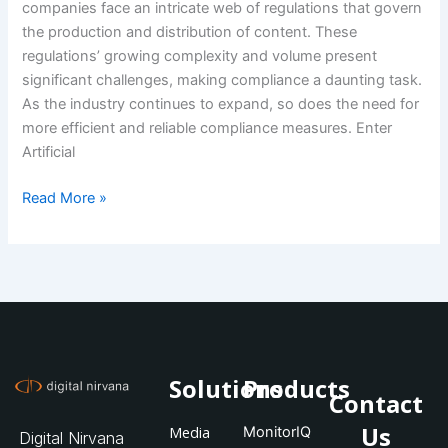
companies face an intricate web of regulations that govern
the production and distribution of content. These
regulations’ growing complexity and volume present
significant challenges, making compliance a daunting task.
As the industry continues to expand, so does the need for
more efficient and reliable compliance measures. Enter
Artificial
Read More »
Solutions
Products
Contact
Us
Media
MonitorIQ
Digital Nirvana