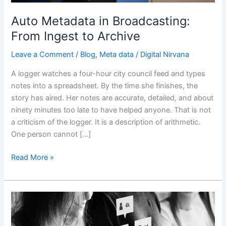
Archive
Auto Metadata in Broadcasting:
From Ingest to Archive
Leave a Comment
/
Blog
,
Meta data
/
Digital Nirvana
A logger watches a four-hour city council feed and types
notes into a spreadsheet. By the time she finishes, the
story has aired. Her notes are accurate, detailed, and about
ninety minutes too late to have helped anyone. That is not
a criticism of the logger. It is a description of arithmetic.
One person cannot […]
Read More »
How
Impactful
Is