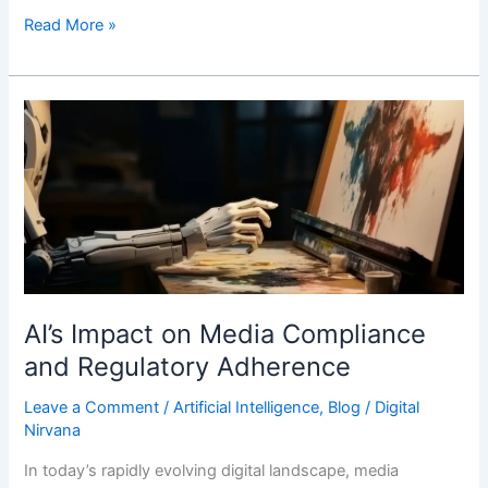
Read More »
AI’s
Impact
on
Media
Compliance
and
Regulatory
Adherence
AI’s Impact on Media Compliance
and Regulatory Adherence
Leave a Comment
/
Artificial Intelligence
,
Blog
/
Digital
Nirvana
In today’s rapidly evolving digital landscape, media