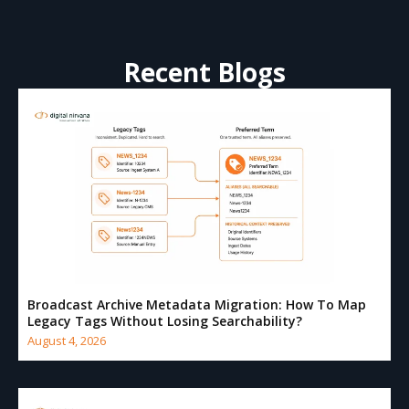
Recent Blogs
Broadcast Archive Metadata Migration: How To Map
Legacy Tags Without Losing Searchability?
August 4, 2026