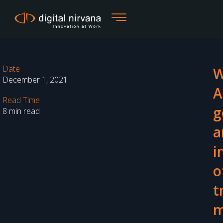
Skip
to
content
Date
W
December 1, 2021
A
Read Time
g
8 min read
a
i
o
t
m