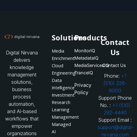
Solutions
Products
Contact
Us
Media
MonitorIQ
Digital Nirvana
Enrichment
MetadataIQ
delivers
Cloud
MediaServicesIQ
Contact Us
knowledge
Engineering
TranceIQ
management
Phone:
+1
Data
solutions,
(510) 226-
Privacy
Intelligence
business
9000
Policy
Investment
process
Support Phone
Research
automation,
No. :
+1 (510)
Learning
and AI-based
292-4440
Management
workflows that
Support Email :
Managed
empower
support@digital-
AI
organizations
nirvana.com