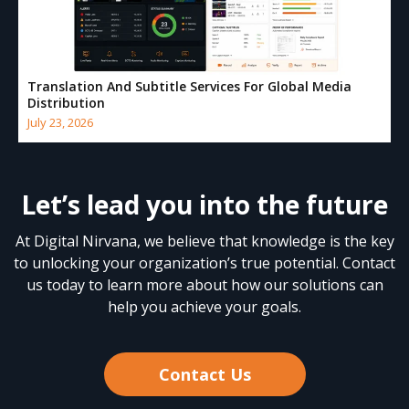
Translation And Subtitle Services For Global Media
Distribution
July 23, 2026
Let’s lead you into the future
At Digital Nirvana, we believe that knowledge is the key
to unlocking your organization’s true potential. Contact
us today to learn more about how our solutions can
help you achieve your goals.
Contact Us