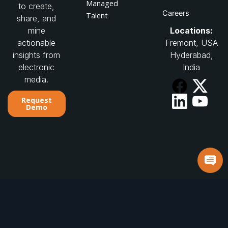
Managed
to create,
Careers
Talent
share, and
Locations:
mine
Fremont, USA
actionable
Hyderabad,
insights from
India
electronic
media.
Request
Demo