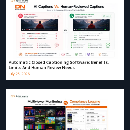
Automatic Closed Captioning Software: Benefits,
Limits And Human Review Needs
July 25, 2026