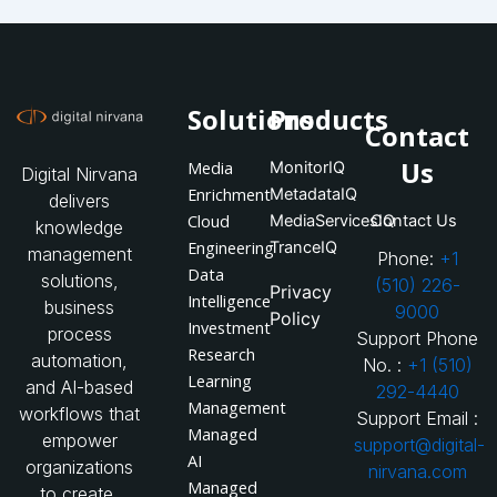
Solutions
Products
Contact
Us
Media
MonitorIQ
Digital Nirvana
Enrichment
MetadataIQ
delivers
Cloud
MediaServicesIQ
Contact Us
knowledge
Engineering
TranceIQ
management
Phone:
+1
Data
solutions,
(510) 226-
Privacy
Intelligence
business
9000
Policy
Investment
process
Support Phone
Research
automation,
No. :
+1 (510)
Learning
and AI-based
292-4440
Management
workflows that
Support Email :
Managed
empower
support@digital-
AI
organizations
nirvana.com
Managed
to create,