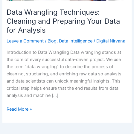
Data
for
Data Wrangling Techniques:
Analysis
Cleaning and Preparing Your Data
for Analysis
Leave a Comment
/
Blog
,
Data Intelligence
/
Digital Nirvana
Introduction to Data Wrangling Data wrangling stands at
the core of every successful data-driven project. We use
the term “data wrangling” to describe the process of
cleaning, structuring, and enriching raw data so analysts
and data scientists can unlock meaningful insights. This
critical step helps ensure that the end results from data
analysis and machine […]
Read More »